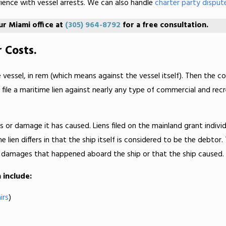
rience with vessel arrests. We can also handle
charter party disput
our Miami office at
(305) 964-8792
for a free consultation.
 Costs.
he vessel, in rem (which means against the vessel itself). Then the co
e a maritime lien against nearly any type of commercial and recrea
es or damage it has caused. Liens filed on the mainland grant individ
lien differs in that the ship itself is considered to be the debtor.
any damages that happened aboard the ship or that the ship caused.
 include:
irs
)