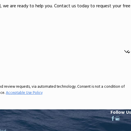
ld, we are ready to help you. Contact us today to request your free
ia automated technology. Consent is not a condition of
nce.
Acceptable Use Policy
Follow Us