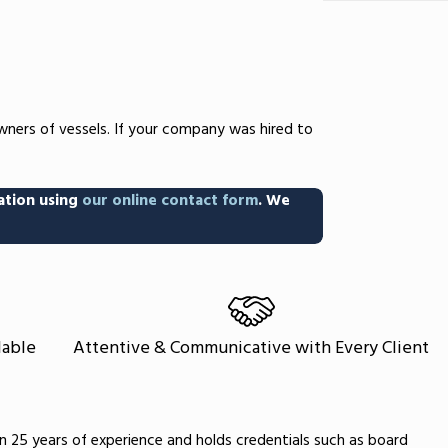
wners of vessels. If your company was hired to
ation using
our online contact form
. We
lable
Attentive & Communicative with Every Client
an 25 years of experience and holds credentials such as board