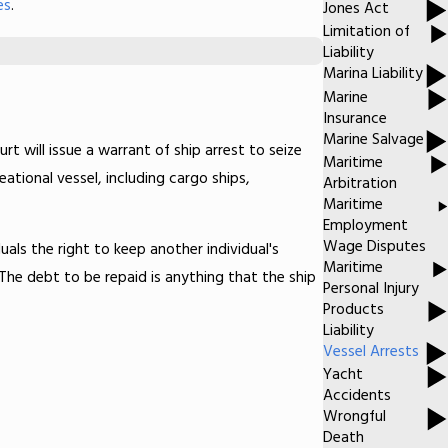
es
.
Jones Act
Limitation of
Liability
Marina Liability
Marine
Insurance
Marine Salvage
urt will issue a warrant of ship arrest to seize
Maritime
tional vessel, including cargo ships,
Arbitration
Maritime
Employment
Wage Disputes
uals the right to keep another individual's
Maritime
 The debt to be repaid is anything that the ship
Personal Injury
Products
Liability
Vessel Arrests
Yacht
Accidents
Wrongful
Death