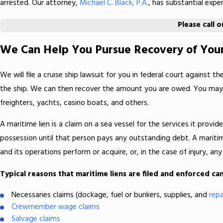
arrested. Our attorney,
Michael C. Black, P.A.
, has substantial expe
Please call 
We Can Help You Pursue Recovery of Your
We will file a cruise ship lawsuit for you in federal court against t
the ship. We can then recover the amount you are owed. You may fil
freighters, yachts, casino boats, and others.
A maritime lien is a claim on a sea vessel for the services it provid
possession until that person pays any outstanding debt. A maritime 
and its operations perform or acquire, or, in the case of injury, 
Typical reasons that maritime liens are filed and enforced can
Necessaries claims (dockage, fuel or bunkers, supplies, and
repa
Crewmember wage claims
Salvage claims