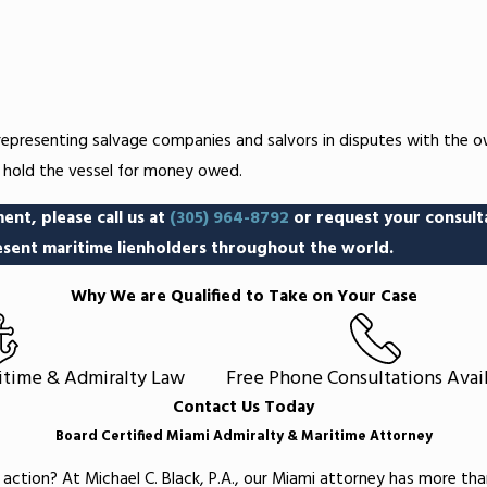
 representing salvage companies and salvors in disputes with the o
d hold the vessel for money owed.
ent, please call us at
(305) 964-8792
or request your consult
sent maritime lienholders throughout the world.
Why We are Qualified to Take on Your Case
ritime & Admiralty Law
Free Phone Consultations Avai
Contact Us Today
Board Certified Miami Admiralty & Maritime Attorney
 action? At Michael C. Black, P.A., our Miami attorney has more th