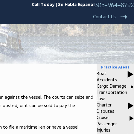
Call Today | Se Habla Espanol
305-964-8792
Contact Us
Practice Areas
Boat
Accidents
Cargo Damage
Transportation
en against the vessel. The courts can seize and
Law
Charter
s posted, or it can be sold to pay the
Disputes
Cruise
Passenger
n to file a maritime lien or have a vessel
Injuries