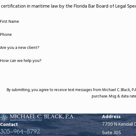
certification in maritime law by the Florida Bar Board of Legal Sp
First Name
Phone
Are you a new client?
How can we help you?
By submitting, you agree to receive text messages from Michael C. Black, P.A. at the n
purchase. Msg & data rate
Address
7700 N Kendall 
Contact
305-964-8792
Suite 305