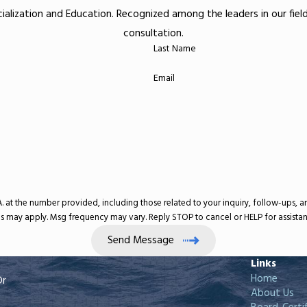
ecialization and Education. Recognized among the leaders in our fie
consultation.
Last Name
Email
umber provided, including those related to your inquiry, follow-ups, and review requests, v
s may apply. Msg frequency may vary. Reply STOP to cancel or HELP for assista
Send Message
Links
Home
Dr
About Us