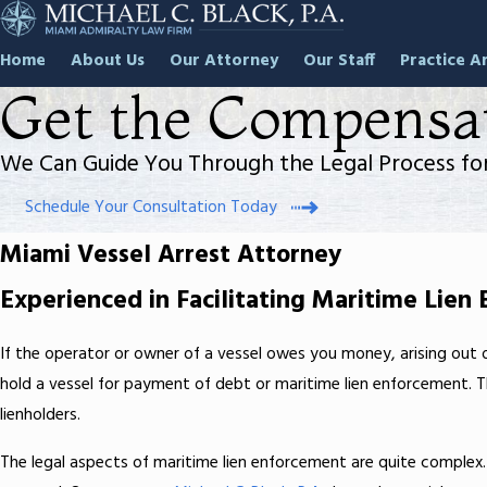
Home
About Us
Our Attorney
Our Staff
Practice A
Get the Compensa
We Can Guide You Through the Legal Process for
Schedule Your Consultation Today
Miami Vessel Arrest Attorney
Experienced in Facilitating Maritime Lien
If the operator or owner of a vessel owes you money, arising out o
hold a vessel for payment of debt or maritime lien enforcement. Th
lienholders.
The legal aspects of maritime lien enforcement are quite complex