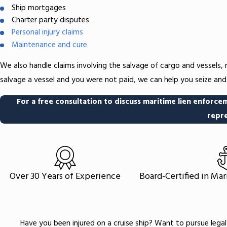
Ship mortgages
Charter party disputes
Personal injury claims
Maintenance and cure
We also handle claims involving the salvage of cargo and vessels,
salvage a vessel and you were not paid, we can help you seize an
For a free consultation to discuss maritime lien enforcem
repre
Over 30 Years of Experience
Board-Certified in Ma
Have you been injured on a cruise ship? Want to pursue legal