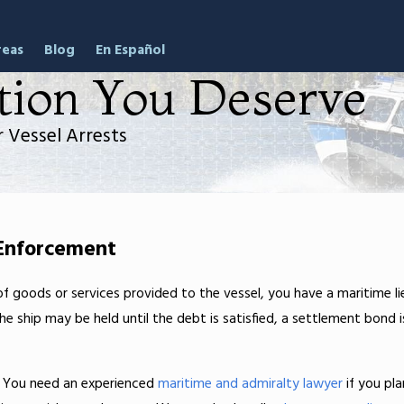
reas
Blog
En Español
tion You Deserve
 Vessel Arrests
 Enforcement
f goods or services provided to the vessel, you have a maritime li
e ship may be held until the debt is satisfied, a settlement bond i
. You need an experienced
maritime and admiralty lawyer
if you pla