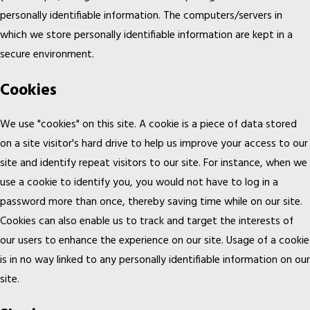
personally identifiable information. The computers/servers in
which we store personally identifiable information are kept in a
secure environment.
Cookies
We use "cookies" on this site. A cookie is a piece of data stored
on a site visitor's hard drive to help us improve your access to our
site and identify repeat visitors to our site. For instance, when we
use a cookie to identify you, you would not have to log in a
password more than once, thereby saving time while on our site.
Cookies can also enable us to track and target the interests of
our users to enhance the experience on our site. Usage of a cookie
is in no way linked to any personally identifiable information on our
site.