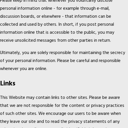
Please keep in mind that whenever you voluntarily disclose
personal information online - for example through e-mail,
discussion boards, or elsewhere - that information can be
collected and used by others. In short, if you post personal
information online that is accessible to the public, you may
receive unsolicited messages from other parties in return.
Ultimately, you are solely responsible for maintaining the secrecy
of your personal information. Please be careful and responsible
whenever you are online.
Links
This Website may contain links to other sites. Please be aware
that we are not responsible for the content or privacy practices
of such other sites. We encourage our users to be aware when
they leave our site and to read the privacy statements of any