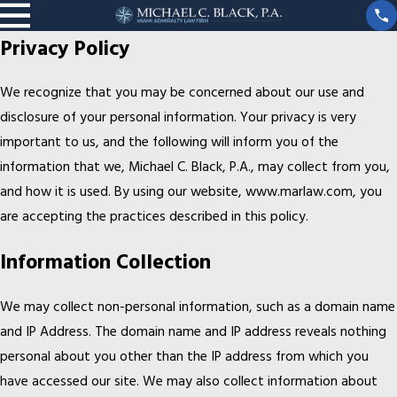
Privacy Policy
We recognize that you may be concerned about our use and
disclosure of your personal information. Your privacy is very
important to us, and the following will inform you of the
information that we, Michael C. Black, P.A., may collect from you,
and how it is used. By using our website, www.marlaw.com, you
are accepting the practices described in this policy.
Information Collection
We may collect non-personal information, such as a domain name
and IP Address. The domain name and IP address reveals nothing
personal about you other than the IP address from which you
have accessed our site. We may also collect information about