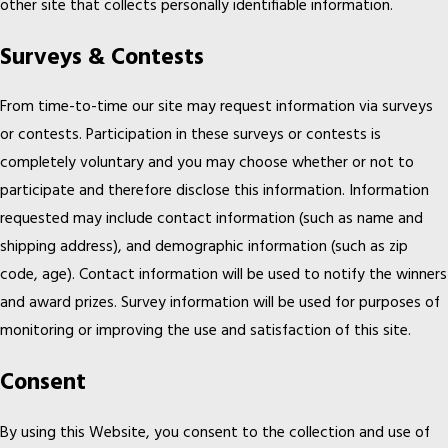
other site that collects personally identifiable information.
Surveys & Contests
From time-to-time our site may request information via surveys
or contests. Participation in these surveys or contests is
completely voluntary and you may choose whether or not to
participate and therefore disclose this information. Information
requested may include contact information (such as name and
shipping address), and demographic information (such as zip
code, age). Contact information will be used to notify the winners
and award prizes. Survey information will be used for purposes of
monitoring or improving the use and satisfaction of this site.
Consent
By using this Website, you consent to the collection and use of