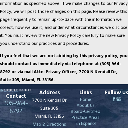
information as specified above. If we make changes to our Privacy
Policy, we will post those changes on this page. Please review this
page frequently to remain up-to-date with the information we
collect, how we use it, and under what circumstances we disclose
it. You must review the new Privacy Policy carefully to make sure
you understand our practices and procedures.
If you feel that we are not abiding by this privacy policy, you
should contact us immediately via telephone at
(305) 964-
8792 or via mail Attn: Privacy Officer, 7700 N Kendall Dr,
Suite 305, Miami, FL 33156.
Address
Links
Follow Us
Contact
Home
7700 N Kendall Dr
305-964-
About Us
Suite 305
8792
Board-Certified
Miami, FL 33156
Practice Areas
En Español
Map & Directions