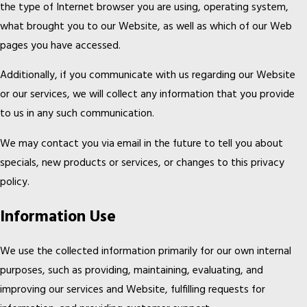
the type of Internet browser you are using, operating system,
what brought you to our Website, as well as which of our Web
pages you have accessed.
Additionally, if you communicate with us regarding our Website
or our services, we will collect any information that you provide
to us in any such communication.
We may contact you via email in the future to tell you about
specials, new products or services, or changes to this privacy
policy.
Information Use
We use the collected information primarily for our own internal
purposes, such as providing, maintaining, evaluating, and
improving our services and Website, fulfilling requests for