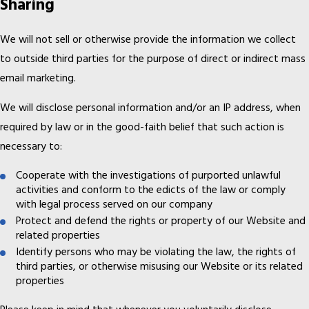
Sharing
We will not sell or otherwise provide the information we collect
to outside third parties for the purpose of direct or indirect mass
email marketing.
We will disclose personal information and/or an IP address, when
required by law or in the good-faith belief that such action is
necessary to:
Cooperate with the investigations of purported unlawful
activities and conform to the edicts of the law or comply
with legal process served on our company
Protect and defend the rights or property of our Website and
related properties
Identify persons who may be violating the law, the rights of
third parties, or otherwise misusing our Website or its related
properties