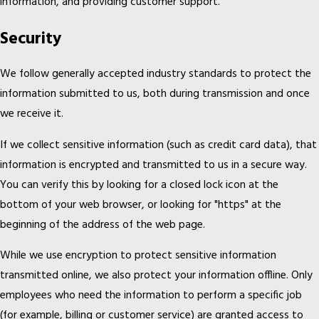
information, and providing customer support.
Security
We follow generally accepted industry standards to protect the
information submitted to us, both during transmission and once
we receive it.
If we collect sensitive information (such as credit card data), that
information is encrypted and transmitted to us in a secure way.
You can verify this by looking for a closed lock icon at the
bottom of your web browser, or looking for "https" at the
beginning of the address of the web page.
While we use encryption to protect sensitive information
transmitted online, we also protect your information offline. Only
employees who need the information to perform a specific job
(for example, billing or customer service) are granted access to