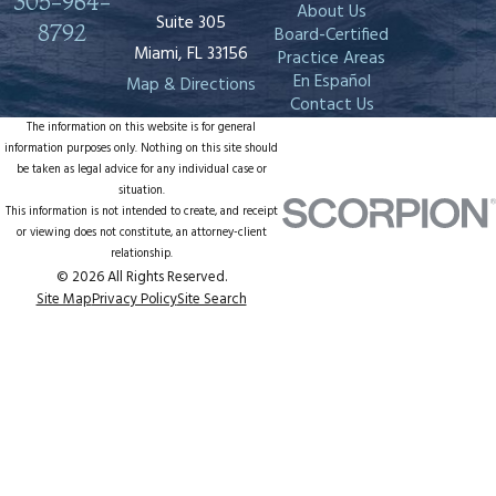
305-964-
About Us
Suite 305
8792
Board-Certified
Miami, FL 33156
Practice Areas
En Español
Map & Directions
Contact Us
The information on this website is for general
information purposes only. Nothing on this site should
be taken as legal advice for any individual case or
situation.
This information is not intended to create, and receipt
or viewing does not constitute, an attorney-client
relationship.
© 2026 All Rights Reserved.
Site Map
Privacy Policy
Site Search