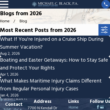
Blogs from 2026
Home
Blog
Most Recent Posts from 2026
What If You're Injured on a Cruise Ship During
Summer Vacation?
Aug 2, 2026
Boating and Easter Getaways: How to Stay Safe
and Protect Your Rights
Apr 1, 2026
What Makes Maritime Injury Claims Different
from Regular Personal Injury Cases
Jan 4, 2026
Address
Links
Follow Us
Contact
Home
7700 N Kendall Dr