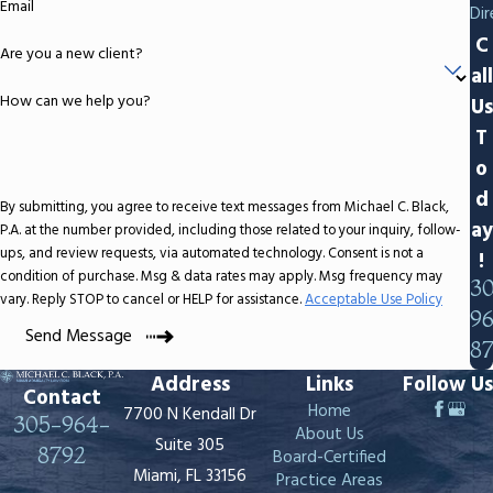
Email
Dir
C
Are you a new client?
all
How can we help you?
Us
T
o
d
By submitting, you agree to receive text messages from Michael C. Black,
ay
P.A. at the number provided, including those related to your inquiry, follow-
ups, and review requests, via automated technology. Consent is not a
!
condition of purchase. Msg & data rates may apply. Msg frequency may
3
vary. Reply STOP to cancel or HELP for assistance.
Acceptable Use Policy
9
Send Message
8
Address
Links
Follow Us
Contact
Home
7700 N Kendall Dr
305-964-
About Us
Suite 305
8792
Board-Certified
Miami, FL 33156
Practice Areas