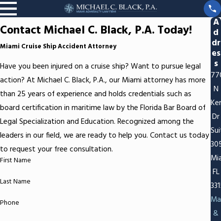
A
Contact Michael C. Black, P.A. Today!
d
dr
Miami Cruise Ship Accident Attorney
es
s
Have you been injured on a cruise ship? Want to pursue legal
77
action? At Michael C. Black, P.A., our Miami attorney has more
N
than 25 years of experience and holds credentials such as
Ken
board certification in maritime law by the Florida Bar Board of
Dr
Legal Specialization and Education. Recognized among the
Sui
leaders in our field, we are ready to help you. Contact us today
30
to request your free consultation.
Mi
First Name
FL
Last Name
33
Ma
Phone
&