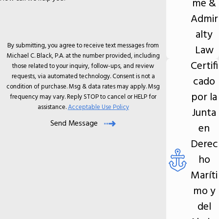
me &
Admir
alty
By submitting, you agree to receive text messages from
Law
Michael C. Black, P.A. at the number provided, including
Certifi
those related to your inquiry, follow-ups, and review
requests, via automated technology. Consent is not a
cado
condition of purchase. Msg & data rates may apply. Msg
por la
frequency may vary. Reply STOP to cancel or HELP for
assistance.
Acceptable Use Policy
Junta
Send Message
en
Derec
ho
Maríti
mo y
del