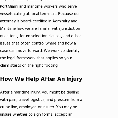
PortMiami and maritime workers who serve
vessels calling at local terminals. Because our
attorney is board-certified in Admiralty and
Maritime law, we are familiar with jurisdiction
questions, forum selection clauses, and other
issues that often control where and how a
case can move forward. We work to identify
the legal framework that applies so your
claim starts on the right footing.
How We Help After An Injury
After a maritime injury, you might be dealing
with pain, travel logistics, and pressure from a
cruise line, employer, or insurer. You may be
unsure whether to sign forms, accept an