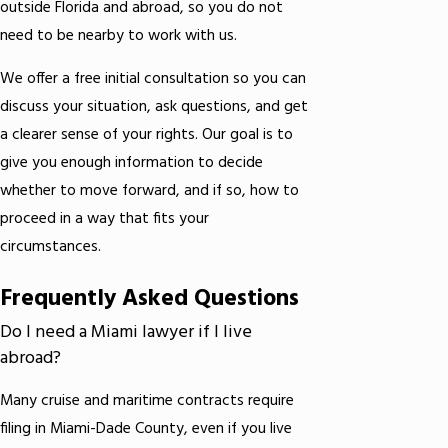
outside Florida and abroad, so you do not
need to be nearby to work with us.
We offer a free initial consultation so you can
discuss your situation, ask questions, and get
a clearer sense of your rights. Our goal is to
give you enough information to decide
whether to move forward, and if so, how to
proceed in a way that fits your
circumstances.
Frequently Asked Questions
Do I need a Miami lawyer if I live
abroad?
Many cruise and maritime contracts require
filing in Miami-Dade County, even if you live