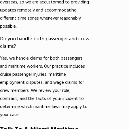
overseas, so we are accustomed to providing
updates remotely and accommodating
different time zones whenever reasonably
possible.
Do you handle both passenger and crew
claims?
Yes, we handle claims for both passengers
and maritime workers. Our practice includes
cruise passenger injuries, maritime
employment disputes, and wage claims for
crew members. We review your role,
contract, and the facts of your incident to
determine which maritime laws may apply to
your case.