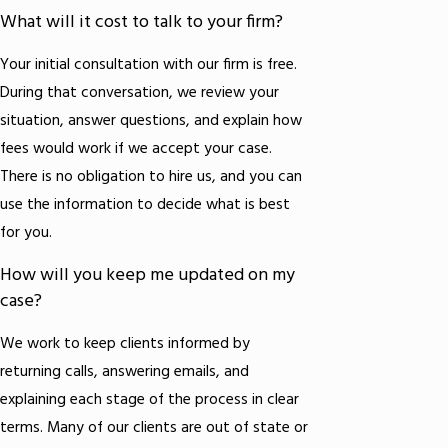
What will it cost to talk to your firm?
Your initial consultation with our firm is free.
During that conversation, we review your
situation, answer questions, and explain how
fees would work if we accept your case.
There is no obligation to hire us, and you can
use the information to decide what is best
for you.
How will you keep me updated on my
case?
We work to keep clients informed by
returning calls, answering emails, and
explaining each stage of the process in clear
terms. Many of our clients are out of state or