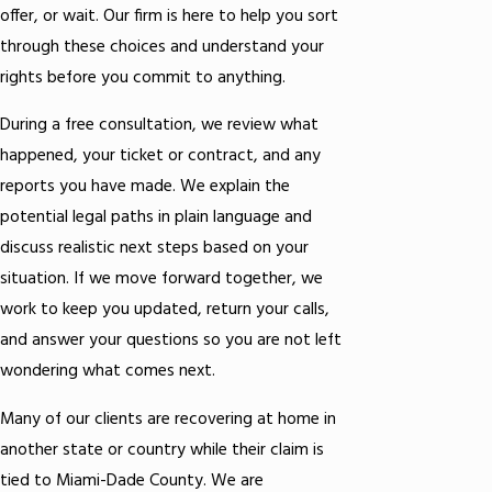
offer, or wait. Our firm is here to help you sort
through these choices and understand your
rights before you commit to anything.
During a free consultation, we review what
happened, your ticket or contract, and any
reports you have made. We explain the
potential legal paths in plain language and
discuss realistic next steps based on your
situation. If we move forward together, we
work to keep you updated, return your calls,
and answer your questions so you are not left
wondering what comes next.
Many of our clients are recovering at home in
another state or country while their claim is
tied to Miami-Dade County. We are