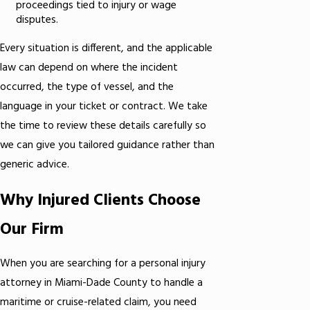
proceedings tied to injury or wage
disputes.
Every situation is different, and the applicable
law can depend on where the incident
occurred, the type of vessel, and the
language in your ticket or contract. We take
the time to review these details carefully so
we can give you tailored guidance rather than
generic advice.
Why Injured Clients Choose
Our Firm
When you are searching for a personal injury
attorney in Miami-Dade County to handle a
maritime or cruise-related claim, you need