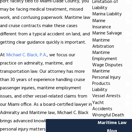
port facility tied to Miami-Dade County, you
Limitation of
Liability
may be facing medical treatment, missed
Marina Liability
work, and confusing paperwork. Maritime law
Marine
and cruise contracts make these cases
Insurance
Marine Salvage
different from a typical accident on land, and
Maritime
getting clear guidance quickly is important.
Arbitration
Maritime
At
Michael C. Black, P.A.
, we focus our
Employment
practice on admiralty, maritime, and
Wage Disputes
Maritime
transportation law. Our attorney has more
Personal Injury
than 30 years of experience handling cruise
Products
passenger injuries, maritime employment
Liability
Vessel Arrests
issues, and other vessel-related claims from
Yacht
our Miami office. As a board-certified lawyer in
Accidents
Admiralty and Maritime law, Michael C. Black
Wrongful Death
brings advanced knowledge to these complex
Maritime Law
personal injury matters.
Blog