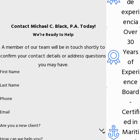
de
experi
encia
Contact Michael C. Black, P.A. Today!
Over
We’re Ready to Help
30
A member of our team will be in touch shortly to
Years
confirm your contact details or address questions
of
you may have.
Experi
First Name
ence
Last Name
Board
Phone
-
Certifi
Email
ed in
Are you a new client?
Mariti
How can we help you?