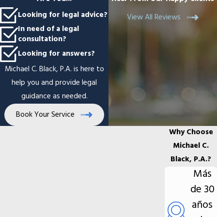
Looking for legal advice?
View All Reviews
In need of a legal
consultation?
Looking for answers?
Michael C. Black, P.A. is here to
help you and provide legal
guidance as needed.
Book Your Service
Why Choose
Michael C.
Black, P.A.?
Más
de 30
años