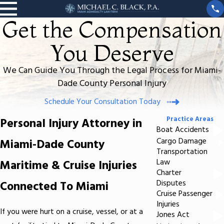
Get the Compensation
You Deserve
We Can Guide You Through the Legal Process for Miami-
Dade County Personal Injury
Schedule Your Consultation Today
Practice Areas
Personal Injury Attorney in
Boat Accidents
Miami-Dade County
Cargo Damage
Transportation
Maritime & Cruise Injuries
Law
Charter
Connected To Miami
Disputes
Cruise Passenger
Injuries
If you were hurt on a cruise, vessel, or at a
Jones Act