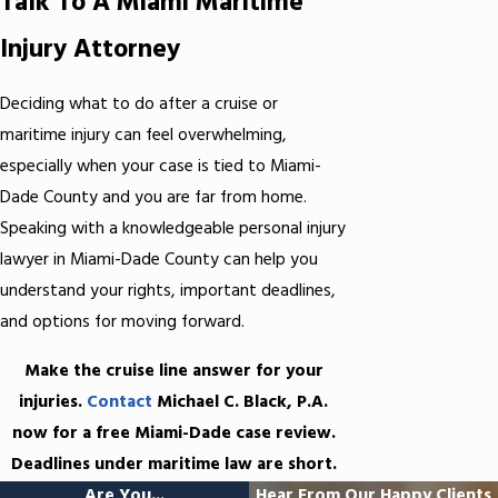
Talk To A Miami Maritime
Injury Attorney
Deciding what to do after a cruise or
maritime injury can feel overwhelming,
especially when your case is tied to Miami-
Dade County and you are far from home.
Speaking with a knowledgeable personal injury
lawyer in Miami-Dade County can help you
understand your rights, important deadlines,
and options for moving forward.
Make the cruise line answer for your
injuries.
Contact
Michael C. Black, P.A.
now for a free Miami-Dade case review.
Deadlines under maritime law are short.
Are You...
Hear From Our Happy Clients