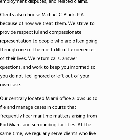
employment disputes, and related claims.
Clients also choose Michael C. Black, P.A.
because of how we treat them. We strive to
provide respectful and compassionate
representation to people who are often going
through one of the most difficult experiences
of their lives. We return calls, answer
questions, and work to keep you informed so
you do not feel ignored or left out of your
own case.
Our centrally located Miami office allows us to
file and manage cases in courts that
frequently hear maritime matters arising from
PortMiami and surrounding facilities. At the
same time, we regularly serve clients who live