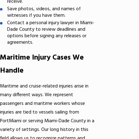
receive.
Save photos, videos, and names of
witnesses if you have them.
Contact a personal injury lawyer in Miami-
Dade County to review deadlines and
options before signing any releases or
agreements.
Maritime Injury Cases We
Handle
Maritime and cruise-related injuries arise in
many different ways. We represent
passengers and maritime workers whose
injuries are tied to vessels sailing from
PortMiami or serving Miami-Dade County in a
variety of settings. Our long history in this
field allows us to recognize patterns and