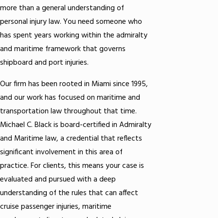
more than a general understanding of
personal injury law. You need someone who
has spent years working within the admiralty
and maritime framework that governs
shipboard and port injuries.
Our firm has been rooted in Miami since 1995,
and our work has focused on maritime and
transportation law throughout that time.
Michael C. Black is board-certified in Admiralty
and Maritime law, a credential that reflects
significant involvement in this area of
practice. For clients, this means your case is
evaluated and pursued with a deep
understanding of the rules that can affect
cruise passenger injuries, maritime