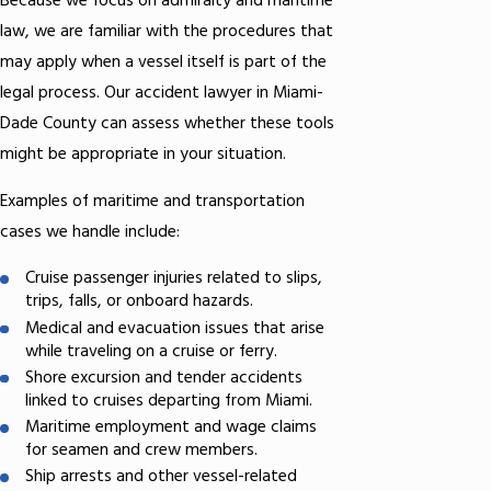
Because we focus on admiralty and maritime
law, we are familiar with the procedures that
may apply when a vessel itself is part of the
legal process. Our accident lawyer in Miami-
Dade County can assess whether these tools
might be appropriate in your situation.
Examples of maritime and transportation
cases we handle include:
Cruise passenger injuries related to slips,
trips, falls, or onboard hazards.
Medical and evacuation issues that arise
while traveling on a cruise or ferry.
Shore excursion and tender accidents
linked to cruises departing from Miami.
Maritime employment and wage claims
for seamen and crew members.
Ship arrests and other vessel-related