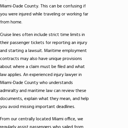
Miami-Dade County. This can be confusing if
you were injured while traveling or working far
from home.
Cruise lines often include strict time limits in
their passenger tickets for reporting an injury
and starting a lawsuit. Maritime employment
contracts may also have unique provisions
about where a claim must be filed and what
law applies. An experienced injury lawyer in
Miami-Dade County who understands
admiralty and maritime law can review these
documents, explain what they mean, and help
you avoid missing important deadlines.
From our centrally located Miami office, we
regularly assist passengers who sailed from