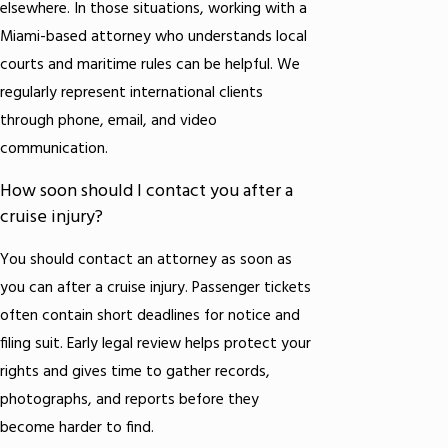
elsewhere. In those situations, working with a
Miami-based attorney who understands local
courts and maritime rules can be helpful. We
regularly represent international clients
through phone, email, and video
communication.
How soon should I contact you after a
cruise injury?
You should contact an attorney as soon as
you can after a cruise injury. Passenger tickets
often contain short deadlines for notice and
filing suit. Early legal review helps protect your
rights and gives time to gather records,
photographs, and reports before they
become harder to find.