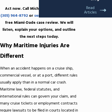
Read
Act now. Call Michael C. Black, P.A. at
Articles
(305) 964-8792
or
send us
a message for a
free Miami-Dade case review. We will
listen, explain your options, and outline
the next steps today.
Why Maritime Injuries Are
Different
When an accident happens on a cruise ship,
commercial vessel, or at a port, different rules
usually apply than in a normal car crash.
Maritime law, federal statutes, and
international rules can govern your claim, and
many cruise tickets or employment contracts
require lawsuits to be filed in courts located in