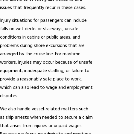
issues that frequently recur in these cases.
Injury situations for passengers can include
falls on wet decks or stairways, unsafe
conditions in cabins or public areas, and
problems during shore excursions that are
arranged by the cruise line. For maritime
workers, injuries may occur because of unsafe
equipment, inadequate staffing, or failure to
provide a reasonably safe place to work,
which can also lead to wage and employment
disputes.
We also handle vessel-related matters such
as ship arrests when needed to secure a claim
that arises from injuries or unpaid wages.