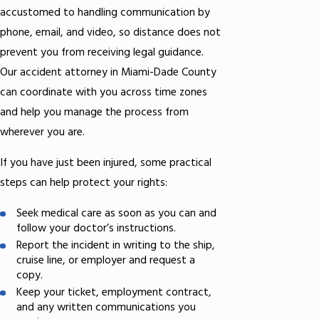
accustomed to handling communication by
phone, email, and video, so distance does not
prevent you from receiving legal guidance.
Our accident attorney in Miami-Dade County
can coordinate with you across time zones
and help you manage the process from
wherever you are.
If you have just been injured, some practical
steps can help protect your rights:
Seek medical care as soon as you can and
follow your doctor’s instructions.
Report the incident in writing to the ship,
cruise line, or employer and request a
copy.
Keep your ticket, employment contract,
and any written communications you